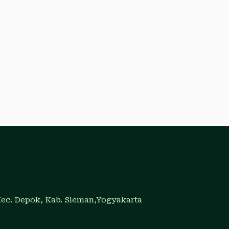
Kec. Depok, Kab. Sleman,Yogyakarta