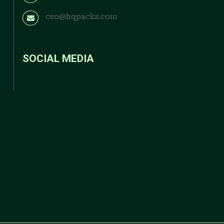
cso@hqpacks.com
SOCIAL MEDIA