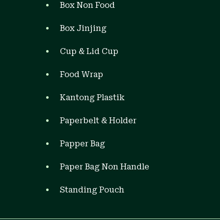
Box Non Food
Box Jinjing
Cup & Lid Cup
Food Wrap
Kantong Plastik
Paperbelt & Holder
Papper Bag
Paper Bag Non Handle
Standing Pouch