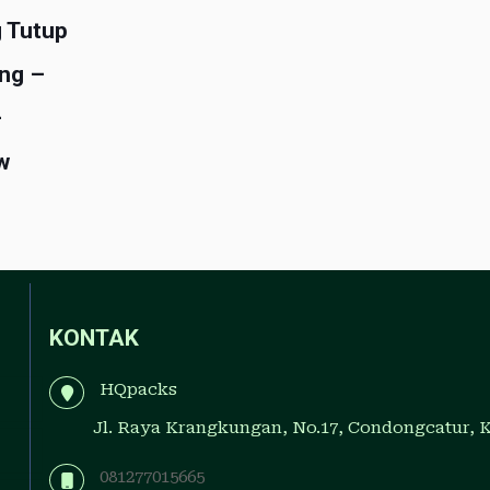
 Tutup
ng –
–
w
KONTAK
HQpacks
Jl. Raya Krangkungan, No.17, Condongcatur, 
081277015665