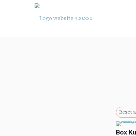
Reset a
Box K