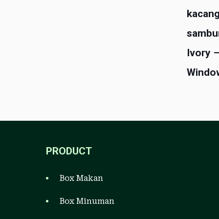
kacang
sambu
Ivory 
Windo
PRODUCT
Box Makan
Box Minuman