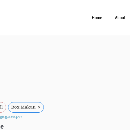
Home
About
×
ll
Box Makan
ue