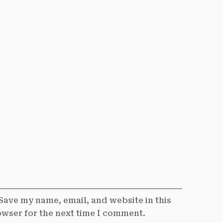
Save my name, email, and website in this
wser for the next time I comment.