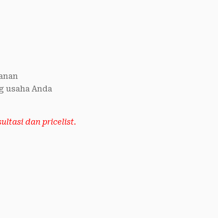
anan
g usaha Anda
ltasi dan pricelist.