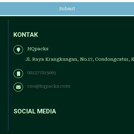
KONTAK
HQpacks
Jl. Raya Krangkungan, No.17, Condongcatur, 
081277015665
cso@hqpacks.com
SOCIAL MEDIA