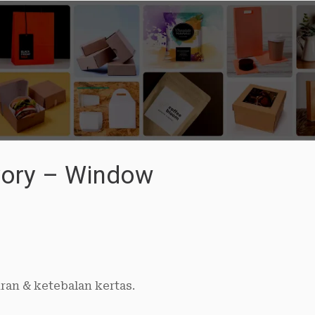
Ivory – Window
ran & ketebalan kertas.