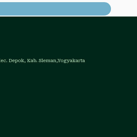
Kec. Depok, Kab. Sleman,Yogyakarta