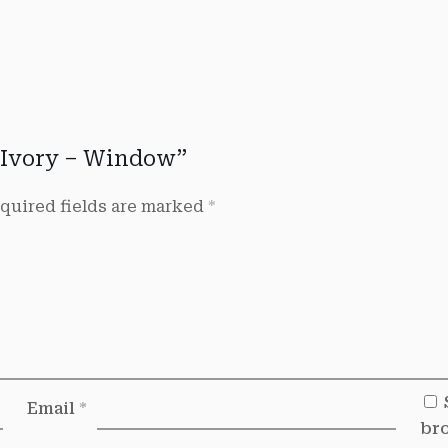
 – Ivory – Window”
quired fields are marked
*
Email
*
bro