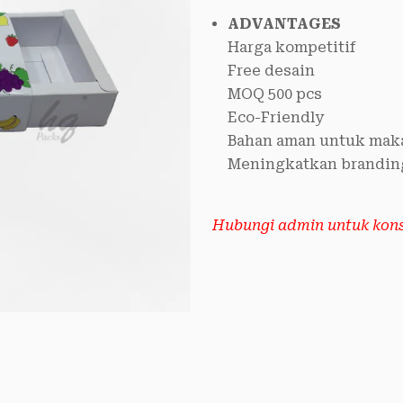
ADVANTAGES
Harga kompetitif
Free desain
MOQ 500 pcs
Eco-Friendly
Bahan aman untuk mak
Meningkatkan brandin
Hubungi admin untuk konsu