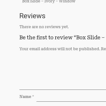
Box Slide – Ivory – Window
Reviews
There are no reviews yet.
Be the first to review “Box Slide
Your email address will not be published.
Re
Name
*