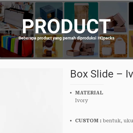
Box Slide – 
MATERIAL
Ivory
CUSTOM :
bentuk, uku