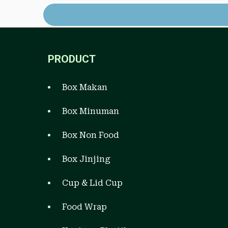
PRODUCT
Box Makan
Box Minuman
Box Non Food
Box Jinjing
Cup & Lid Cup
Food Wrap