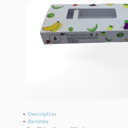
Description
Reviews