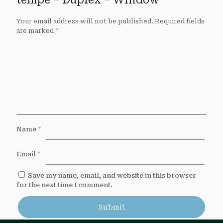
tempe – Duplex – Window”
Your email address will not be published.
Required fields
are marked
*
Name
*
Email
*
Save my name, email, and website in this browser
for the next time I comment.