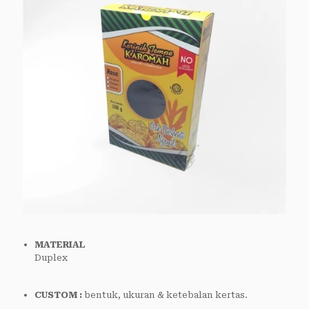
MATERIAL
Duplex
CUSTOM :
bentuk, ukuran & ketebalan kertas.