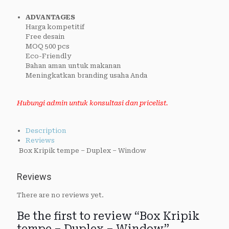
ADVANTAGES
Harga kompetitif
Free desain
MOQ 500 pcs
Eco-Friendly
Bahan aman untuk makanan
Meningkatkan branding usaha Anda
Hubungi admin untuk konsultasi dan pricelist.
Description
Reviews
Box Kripik tempe – Duplex – Window
Reviews
There are no reviews yet.
Be the first to review “Box Kripik