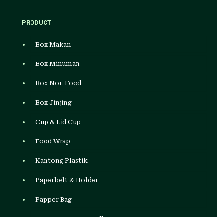
PRODUCT
Box Makan
Box Minuman
Box Non Food
Box Jinjing
Cup & Lid Cup
Food Wrap
Kantong Plastik
Paperbelt & Holder
Papper Bag