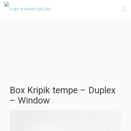
Box Kripik tempe – Duplex
– Window