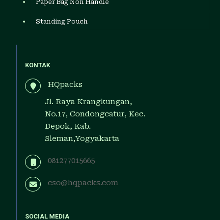
Paper Bag Non Handle
Standing Pouch
KONTAK
HQpacks
Jl. Raya Krangkungan,
No.17, Condongcatur, Kec.
Depok, Kab.
Sleman,Yogyakarta
081277015665
cso@hqpacks.com
SOCIAL MEDIA