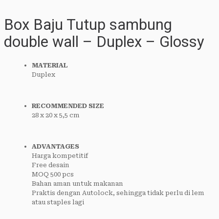
Box Baju Tutup sambung
double wall – Duplex – Glossy
MATERIAL
Duplex
RECOMMENDED SIZE
28 x 20 x 5,5 cm
ADVANTAGES
Harga kompetitif
Free desain
MOQ 500 pcs
Bahan aman untuk makanan
Praktis dengan Autolock, sehingga tidak perlu di lem
atau staples lagi