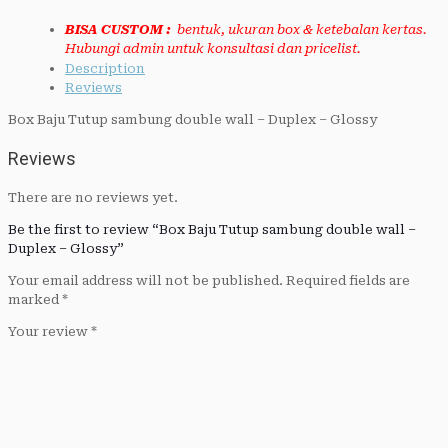
BISA CUSTOM :
bentuk, ukuran box & ketebalan kertas.
Hubungi admin untuk konsultasi dan pricelist.
Description
Reviews
Box Baju Tutup sambung double wall – Duplex – Glossy
Reviews
There are no reviews yet.
Be the first to review “Box Baju Tutup sambung double wall –
Duplex – Glossy”
Your email address will not be published.
Required fields are
marked
*
Your review
*