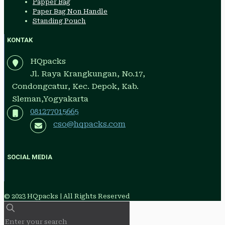
Papper Bag
Paper Bag Non Handle
Standing Pouch
KONTAK
HQpacks
Jl. Raya Krangkungan, No.17,
Condongcatur, Kec. Depok, Kab.
Sleman,Yogyakarta
081277015665
cso@hqpacks.com
SOCIAL MEDIA
© 2023 HQpacks | All Rights Reserved