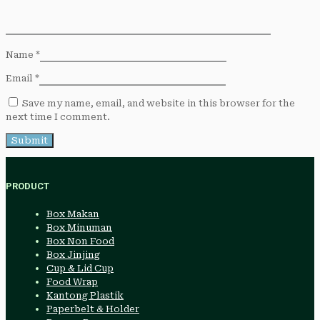
Name
*
Email
*
Save my name, email, and website in this browser for the
next time I comment.
PRODUCT
Box Makan
Box Minuman
Box Non Food
Box Jinjing
Cup & Lid Cup
Food Wrap
Kantong Plastik
Paperbelt & Holder