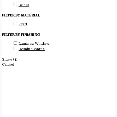
Donat
FILTER BY MATERIAL
Kraft
FILTER BY FINISHING
Laminasi Window
Desain 1 Warna
Show
(
1
)
Cancel