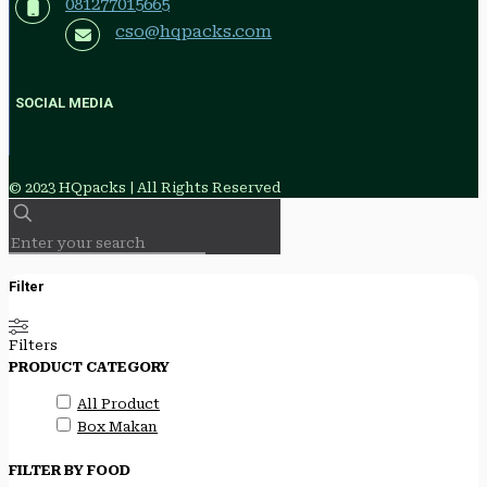
081277015665
cso@hqpacks.com
SOCIAL MEDIA
© 2023 HQpacks | All Rights Reserved
Filter
Filters
PRODUCT CATEGORY
All Product
Box Makan
FILTER BY FOOD