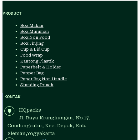
PRODUCT
Box Makan
Box Minuman
Box Non Food
Box Jinjing
Cup & Lid Cup
Food Wrap
Kantong Plastik
Paperbelt & Holder
Papper Bag
Paper Bag Non Handle
Standing Pouch
KONTAK
HQpacks
Jl. Raya Krangkungan, No.17,
Condongcatur, Kec. Depok, Kab.
Sleman,Yogyakarta