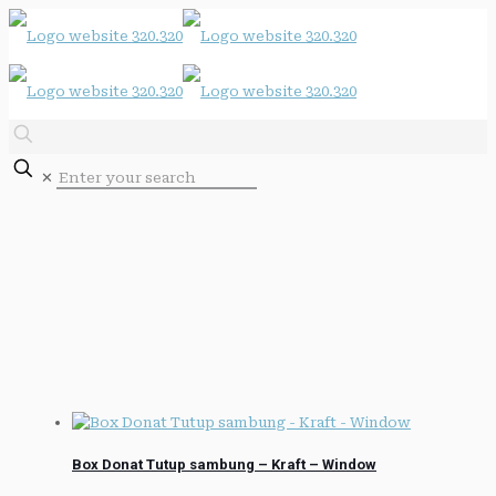
✕
Box Donat Tutup sambung – Kraft – Window