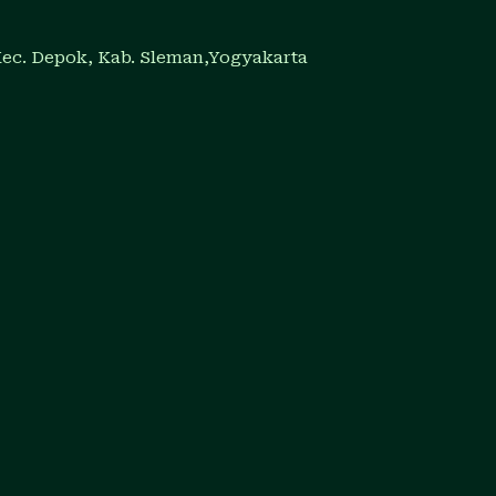
Kec. Depok, Kab. Sleman,Yogyakarta