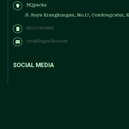
HQpacks
Jl. Raya Krangkungan, No.17, Condongcatur, 
081277015665
cso@hqpacks.com
SOCIAL MEDIA