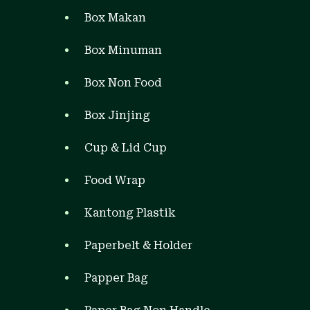
Box Makan
Box Minuman
Box Non Food
Box Jinjing
Cup & Lid Cup
Food Wrap
Kantong Plastik
Paperbelt & Holder
Papper Bag