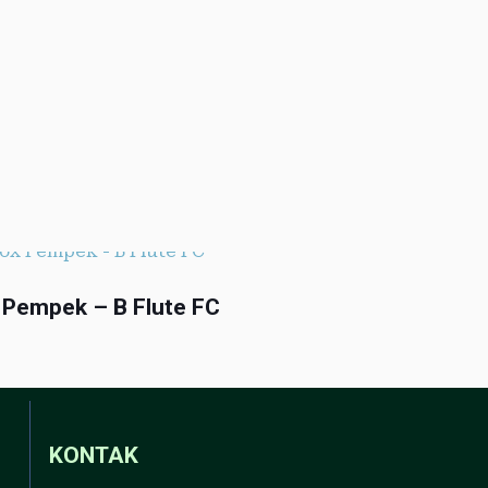
 Pempek – B Flute FC
KONTAK