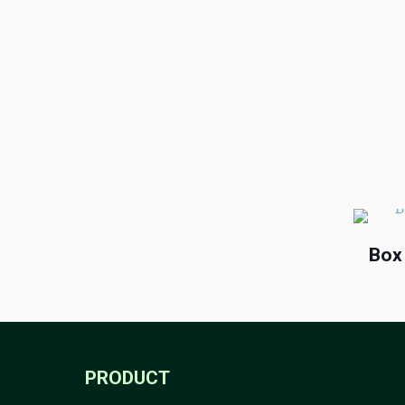
Box
PRODUCT